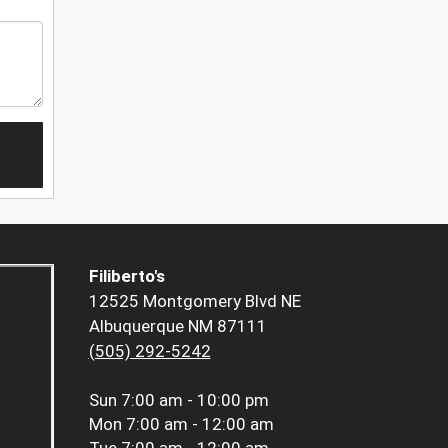
Filiberto's
12525 Montgomery Blvd NE
Albuquerque NM 87111
(505) 292-5242
Sun
7:00 am - 10:00 pm
Mon
7:00 am - 12:00 am