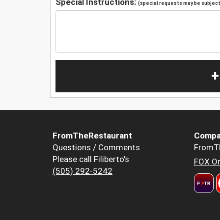
Special Instructions:
(special requests may be subject 
+
FromTheRestaurant
Compa
Questions / Comments
FromT
Please call Filiberto's
FOX Or
(505) 292-5242