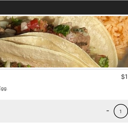
$
1
Egg.
-
1