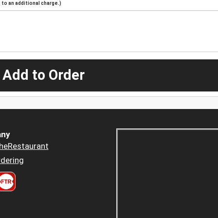
to an additional charge.)
 Add to Order
ny
heRestaurant
dering