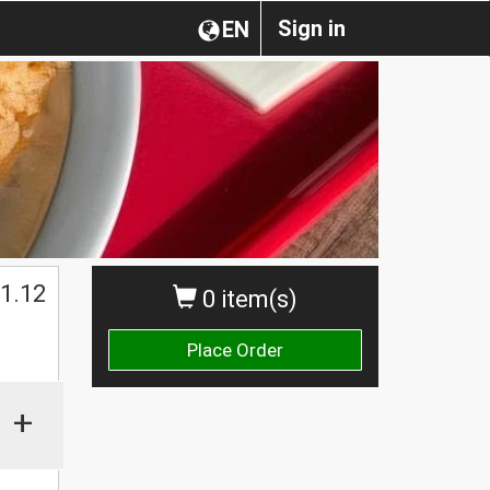
Sign in
EN
1.12
0 item(s)
Place Order
+