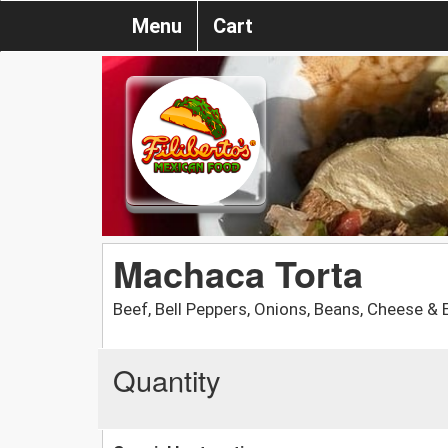
Menu
Cart
Machaca Torta
Beef, Bell Peppers, Onions, Beans, Cheese & 
Quantity