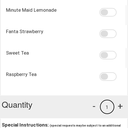
Minute Maid Lemonade
Fanta Strawberry
Sweet Tea
Raspberry Tea
Quantity
-
+
1
Special Instructions:
(special requests may be subject to an additional