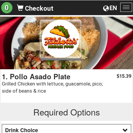
0
EN
Checkout
To
na
1. Pollo Asado Plate
15.39
$
Grilled Chicken with lettuce, guacamole, pico;
side of beans & rice
Required Options
Drink Choice