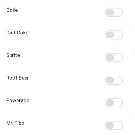
Coke
Diet Coke
Sprite
Root Beer
Powerade
Mr. Pibb