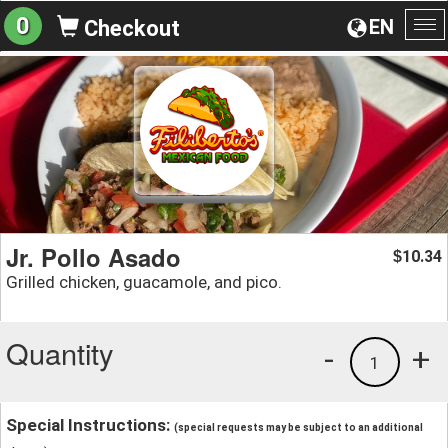
0
EN
Checkout
To
na
Jr. Pollo Asado
10.34
$
Grilled chicken, guacamole, and pico.
Quantity
-
+
1
Special Instructions:
(special requests may be subject to an additional