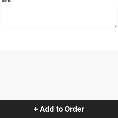
charge.)
+ Add to Order