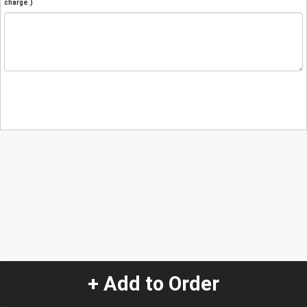
charge.)
+ Add to Order