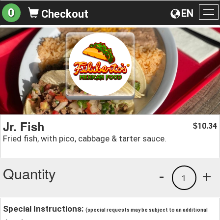
0
EN
Checkout
To
na
Jr. Fish
10.34
$
Fried fish, with pico, cabbage & tarter sauce.
Quantity
-
+
1
Special Instructions:
(special requests may be subject to an additional