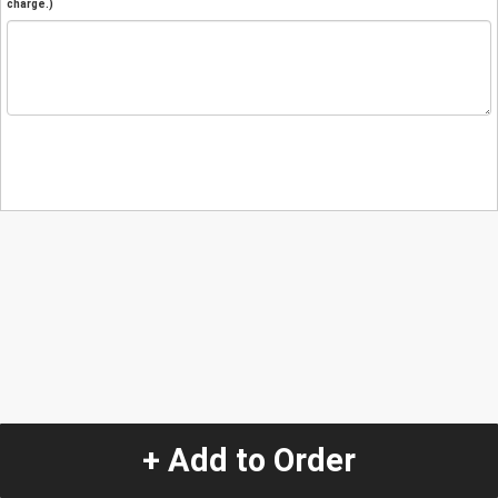
charge.)
+ Add to Order