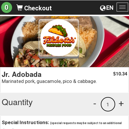
0
EN
Checkout
To
na
Jr. Adobada
10.34
$
Marinated pork, guacamole, pico & cabbage.
Quantity
-
+
1
Special Instructions:
(special requests may be subject to an additional