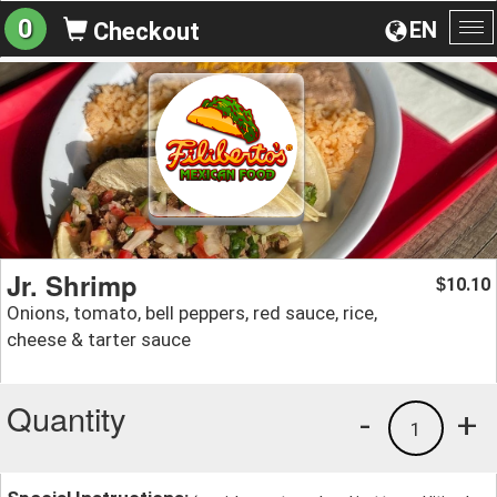
0
EN
Checkout
To
na
Jr. Shrimp
10.10
$
Onions, tomato, bell peppers, red sauce, rice,
cheese & tarter sauce
Quantity
-
+
1