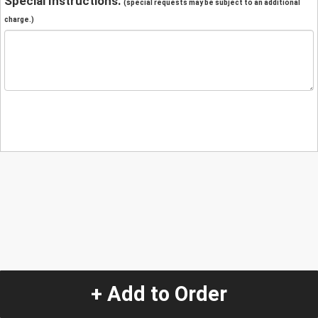
Special Instructions:
(special requests may be subject to an additional
charge.)
+ Add to Order