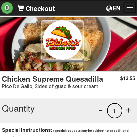
0
EN
Checkout
To
na
Chicken Supreme Quesadilla
13.55
$
Pico De Gallo; Sides of guac & sour cream.
Quantity
-
+
1
Special Instructions:
(special requests may be subject to an additional