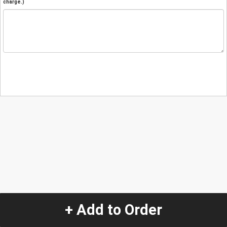
charge.)
+ Add to Order