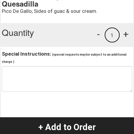
Quesadilla
Pico De Gallo; Sides of guac & sour cream.
Quantity
-
+
1
Special Instructions:
(special requests may be subject to an additional
charge.)
+ Add to Order