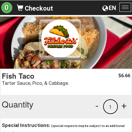
0
EN
Checkout
To
na
Fish Taco
6.66
$
Tarter Sauce, Pico, & Cabbage.
Quantity
-
+
1
Special Instructions:
(special requests may be subject to an additional