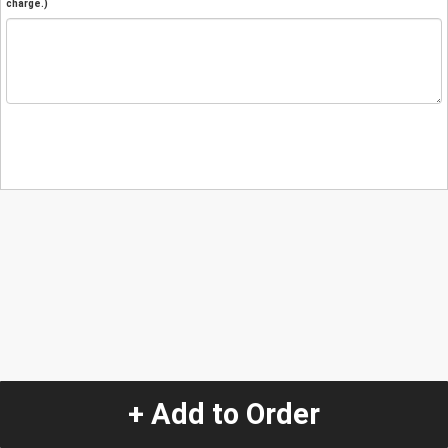
charge.)
+ Add to Order