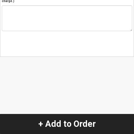
charge.)
+ Add to Order