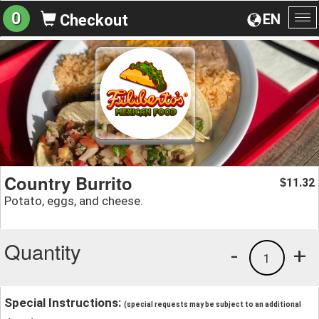
0
EN
Checkout
To
na
Country Burrito
11.32
$
Potato, eggs, and cheese.
Quantity
-
+
1
Special Instructions:
(special requests may be subject to an additional