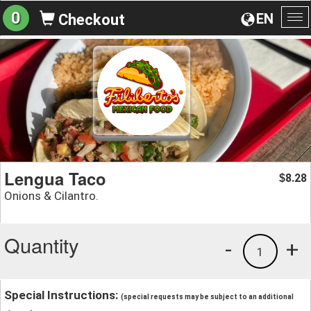
0
EN
Checkout
To
na
Lengua Taco
8.28
$
Onions & Cilantro.
Quantity
-
+
1
Special Instructions:
(special requests may be subject to an additional