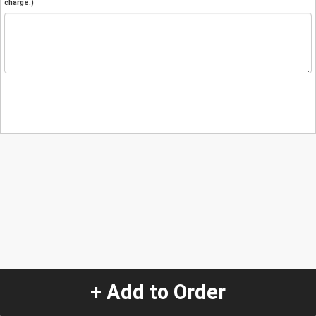
charge.)
+ Add to Order