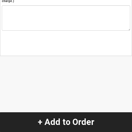
charge.)
+ Add to Order