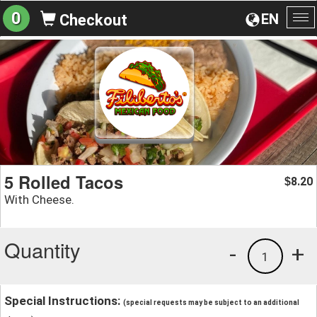
0
EN
Checkout
To
na
5 Rolled Tacos
8.20
$
With Cheese.
Quantity
-
+
1
Special Instructions:
(special requests may be subject to an additional