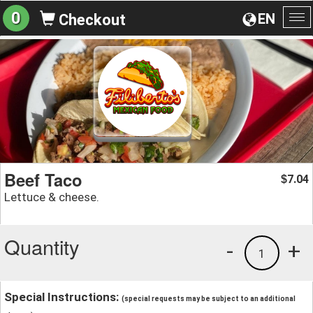
0
EN
Checkout
To
na
Beef Taco
7.04
$
Lettuce & cheese.
Quantity
-
+
1
Special Instructions:
(special requests may be subject to an additional