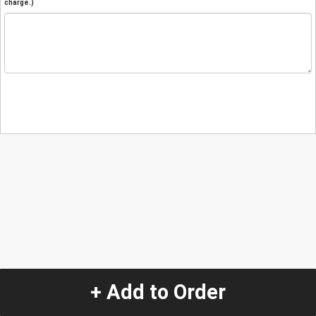
charge.)
+ Add to Order