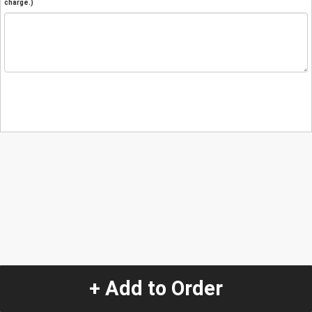
charge.)
+ Add to Order