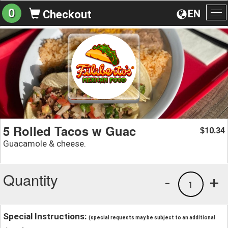
0
EN
Checkout
To
na
5 Rolled Tacos w Guac
10.34
$
Guacamole & cheese.
Quantity
-
+
1
Special Instructions:
(special requests may be subject to an additional