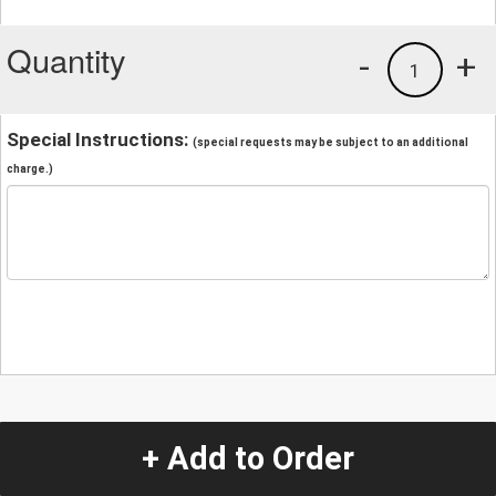
Quantity
-
+
1
Special Instructions:
(special requests may be subject to an additional
charge.)
+ Add to Order