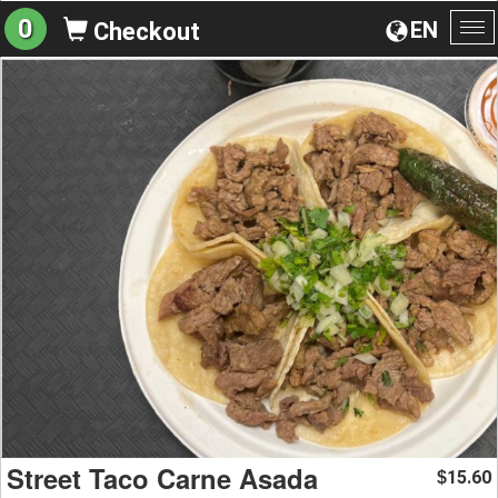
0
EN
Checkout
To
na
Street Taco Carne Asada
15.60
$