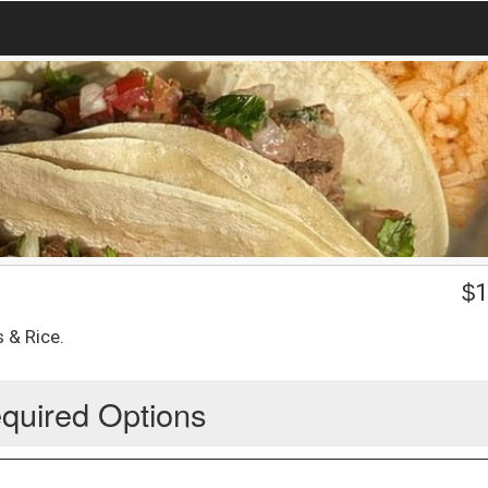
$
1
 & Rice.
quired Options