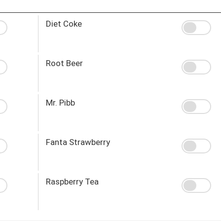
Diet Coke
Root Beer
Mr. Pibb
Fanta Strawberry
Raspberry Tea