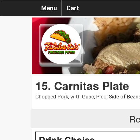
Menu
Cart
15. Carnitas Plate
Chopped Pork, with Guac, Pico; Side of Beans
Re
Drink Choice