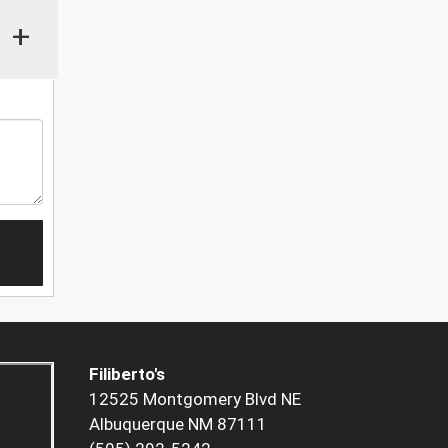
+
Filiberto's
12525 Montgomery Blvd NE
Albuquerque NM 87111