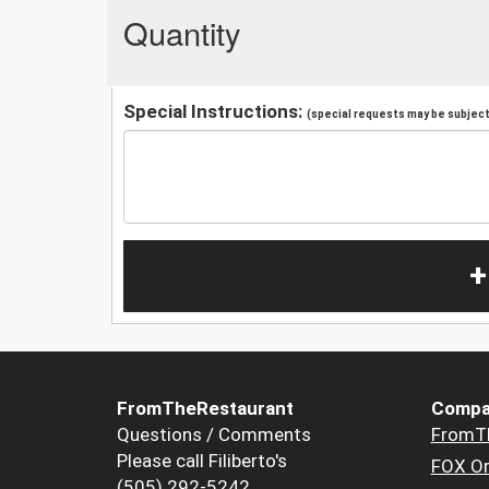
Quantity
Special Instructions:
(special requests may be subject 
+
FromTheRestaurant
Compa
Questions / Comments
FromT
Please call Filiberto's
FOX Or
(505) 292-5242