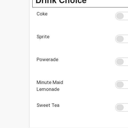
Coke
Sprite
Powerade
Minute Maid
Lemonade
Sweet Tea