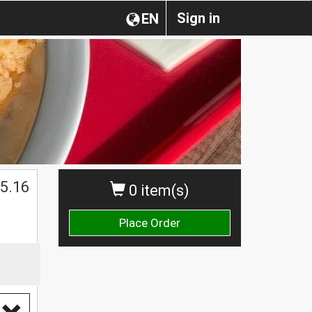
Sign in
EN
5.16
0 item(s)
Place Order