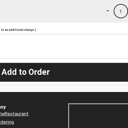
-
1
to an additional charge.)
 Add to Order
ny
heRestaurant
dering