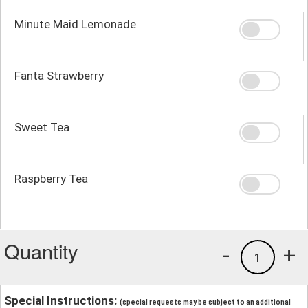
Minute Maid Lemonade
Fanta Strawberry
Sweet Tea
Raspberry Tea
Quantity
-
+
1
Special Instructions:
(special requests may be subject to an additional