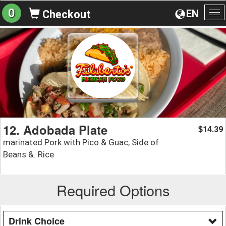
0
EN
Checkout
To
na
12. Adobada Plate
14.39
$
marinated Pork with Pico & Guac; Side of
Beans &. Rice
Required Options
Drink Choice