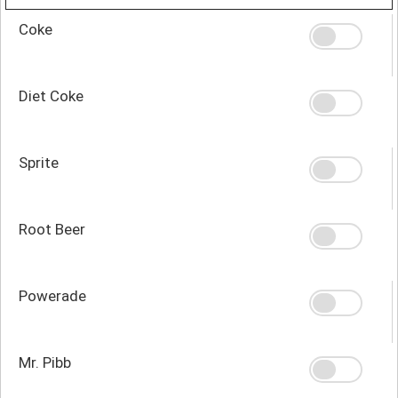
Coke
Diet Coke
Sprite
Root Beer
Powerade
Mr. Pibb