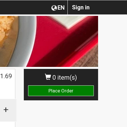
Sign in
EN
1.69
0 item(s)
Place Order
+