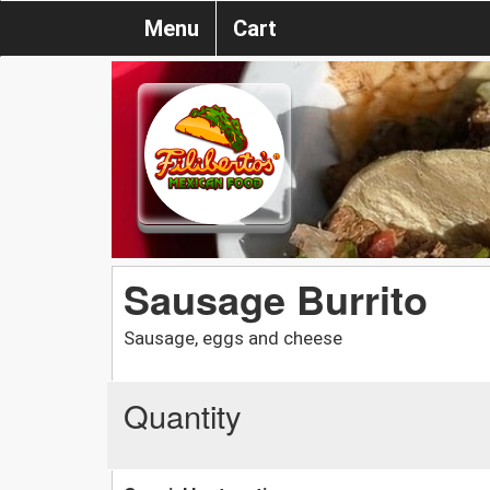
Menu
Cart
Sausage Burrito
Sausage, eggs and cheese
Quantity