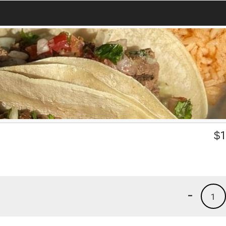
$
1
-
1