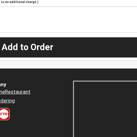
to an additional charge.)
 Add to Order
ny
heRestaurant
dering