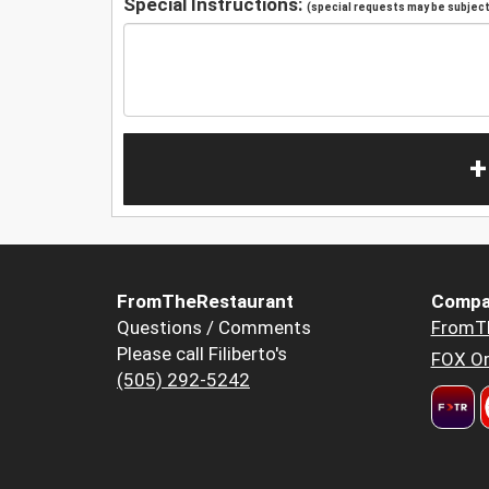
Special Instructions:
(special requests may be subject 
+
FromTheRestaurant
Compa
Questions / Comments
FromT
Please call Filiberto's
FOX Or
(505) 292-5242