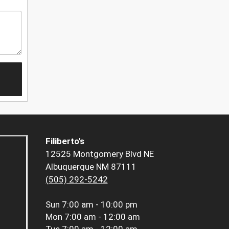
Filiberto's
12525 Montgomery Blvd NE
Albuquerque NM 87111
(505) 292-5242
Sun
7:00 am - 10:00 pm
Mon
7:00 am - 12:00 am