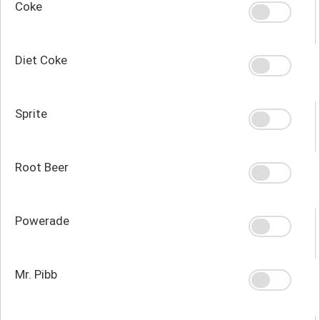
Coke
Diet Coke
Sprite
Root Beer
Powerade
Mr. Pibb