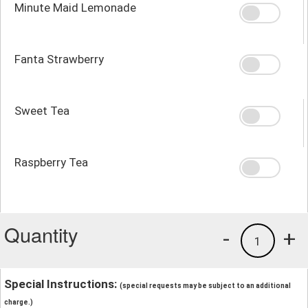
Minute Maid Lemonade
Fanta Strawberry
Sweet Tea
Raspberry Tea
Quantity
-
+
1
Special Instructions:
(special requests may be subject to an additional
charge.)