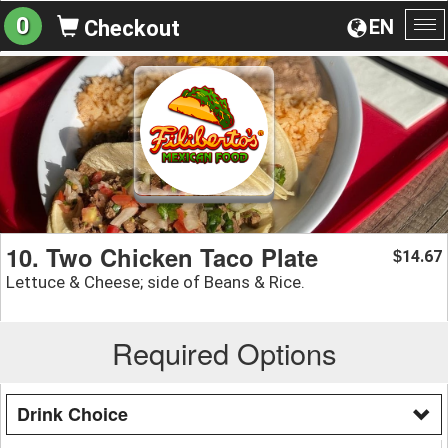
0
EN
Checkout
To
na
10. Two Chicken Taco Plate
14.67
$
Lettuce & Cheese; side of Beans & Rice.
Required Options
Drink Choice