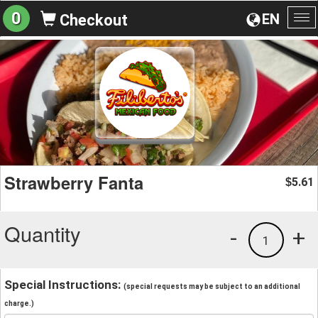
0
EN
Checkout
To
na
Strawberry Fanta
5.61
$
Quantity
-
+
1
Special Instructions:
(special requests may be subject to an additional
charge.)