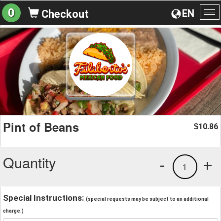
0
EN
Checkout
To
na
Pint of Beans
10.86
$
Quantity
-
+
1
Special Instructions:
(special requests may be subject to an additional
charge.)