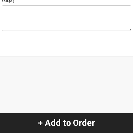
charge.)
+ Add to Order