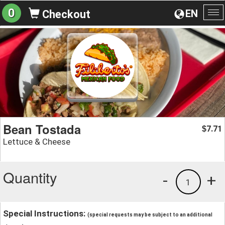
0
EN
Checkout
To
na
Bean Tostada
7.71
$
Lettuce & Cheese
Quantity
-
+
1
Special Instructions:
(special requests may be subject to an additional